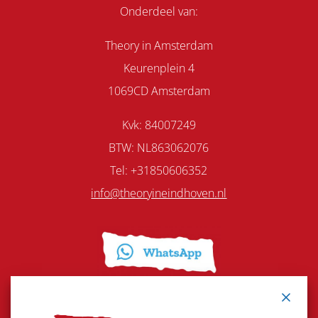
Onderdeel van:
Theory in Amsterdam
Keurenplein 4
1069CD Amsterdam
Kvk: 84007249
BTW: NL863062076
Tel:
+31850606352
info@theoryineindhoven.nl