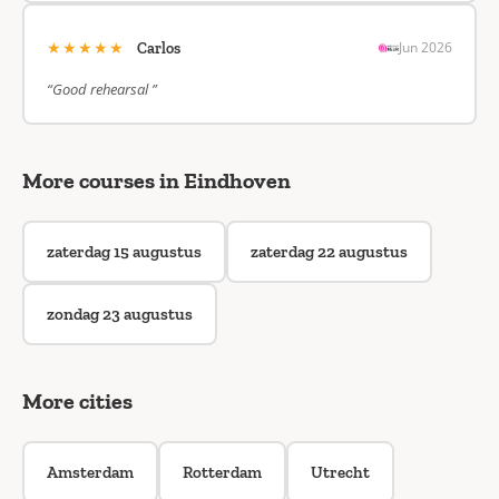
★★★★★
Jun 2026
Carlos
“Good rehearsal ”
More courses in Eindhoven
zaterdag 15 augustus
zaterdag 22 augustus
zondag 23 augustus
More cities
Amsterdam
Rotterdam
Utrecht