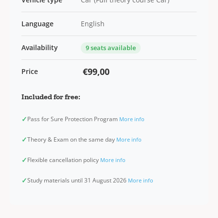
Language
English
Availability
9 seats available
€99,00
Price
Included for free:
✓
Pass for Sure Protection Program
More info
✓
Theory & Exam on the same day
More info
✓
Flexible cancellation policy
More info
✓
Study materials until 31 August 2026
More info