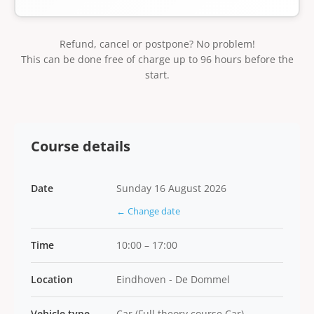
Refund, cancel or postpone? No problem!
This can be done free of charge up to 96 hours before the
start.
Course details
Date
Sunday 16 August 2026
← Change date
Time
10:00 – 17:00
Location
Eindhoven - De Dommel
Vehicle type
Car (Full theory course Car)