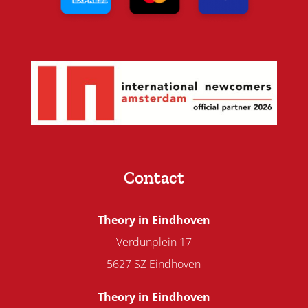
Contact
Theory in Eindhoven
Verdunplein 17
5627 SZ Eindhoven
Theory in Eindhoven