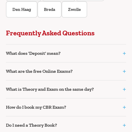
Den Haag
Breda
Zwolle
Frequently Asked Questions
+
What does 'Deposit' mean?
+
What are the free Online Exams?
+
What is Theory and Exam on the same day?
+
How do I book my CBR Exam?
+
Do I need a Theory Book?