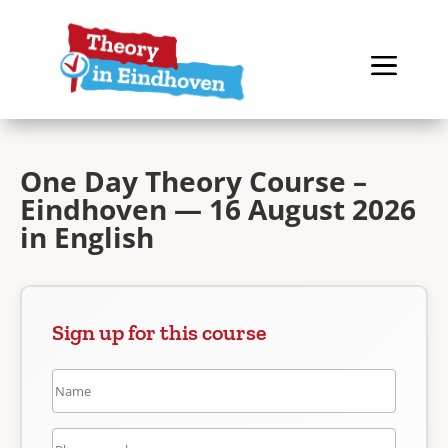
One Day Theory Course –
Eindhoven — 16 August 2026
in English
Sign up for this course