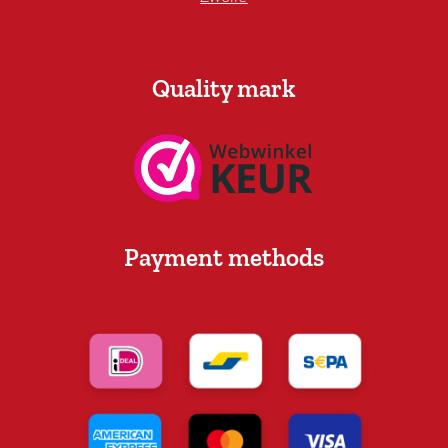
Quality mark
Payment methods