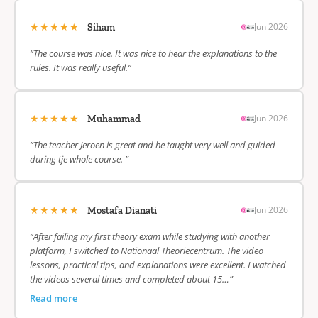
★★★★★
Jun 2026
Siham
“The course was nice. It was nice to hear the explanations to the
rules. It was really useful.”
★★★★★
Jun 2026
Muhammad
“The teacher Jeroen is great and he taught very well and guided
during tje whole course. ”
★★★★★
Jun 2026
Mostafa Dianati
“After failing my first theory exam while studying with another
platform, I switched to Nationaal Theoriecentrum. The video
lessons, practical tips, and explanations were excellent. I watched
the videos several times and completed about 15…”
Read more