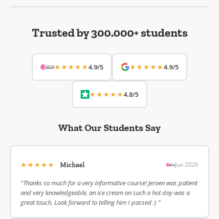
Trusted by 300.000+ students
★★★★★
★★★★★
4.9/5
4.9/5
★★★★★
4.8/5
What Our Students Say
★★★★★
Jun 2026
Michael
“Thanks so much for a very informative course! Jeroen was patient
and very knowledgeable, an ice cream on such a hot day was a
great touch. Look forward to telling him I passed :) ”