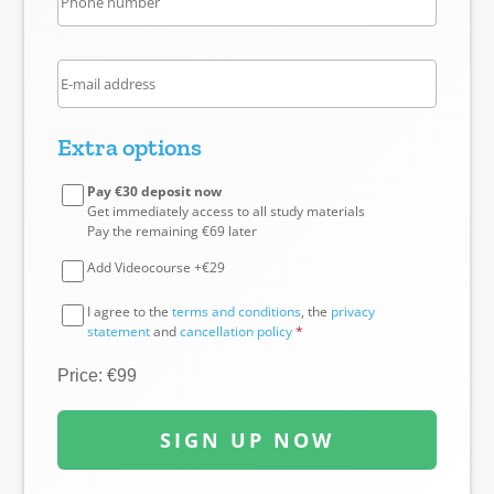
Extra options
Pay €30 deposit now
Get immediately access to all study materials
Pay the remaining €69 later
Add Videocourse +€29
I agree to the
terms and conditions
, the
privacy
statement
and
cancellation policy
*
Price: €99
SIGN UP NOW