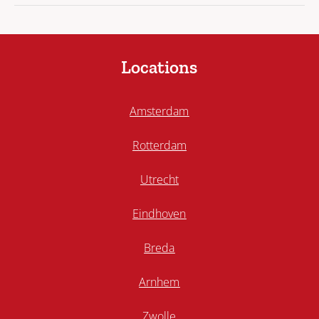
Locations
Amsterdam
Rotterdam
Utrecht
Eindhoven
Breda
Arnhem
Zwolle