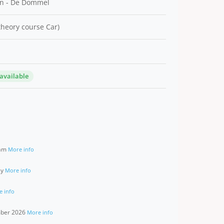
n - De Dommel
 theory course Car)
 available
ram
More info
ay
More info
e info
ember 2026
More info