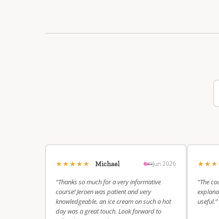
★★★★★
★★
Jun 2026
Michael
“Thanks so much for a very informative
“The cou
course! Jeroen was patient and very
explanat
knowledgeable, an ice cream on such a hot
useful.”
day was a great touch. Look forward to