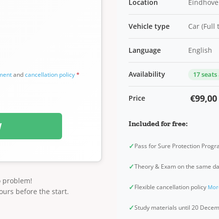
Location
Eindhove
Vehicle type
Car (Full
Language
English
Availability
17 seats
ement
and
cancellation policy
*
€99,00
Price
Included for free:
W
✓
Pass for Sure Protection Prog
✓
Theory & Exam on the same d
o problem!
✓
Flexible cancellation policy
Mor
ours before the start.
✓
Study materials until 20 Dec