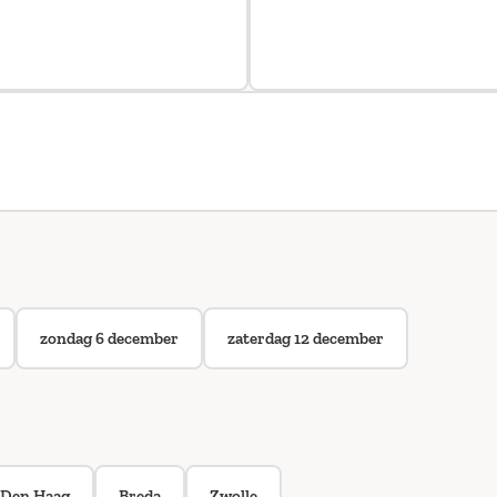
zondag 6 december
zaterdag 12 december
Den Haag
Breda
Zwolle