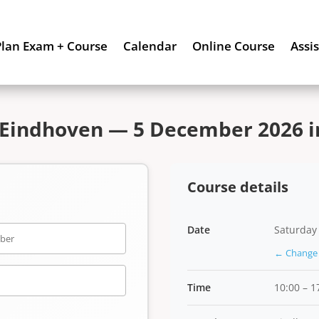
Plan Exam + Course
Calendar
Online Course
Assi
 Eindhoven — 5 December 2026 in
Course details
Date
Saturday
← Change 
Time
10:00 – 1