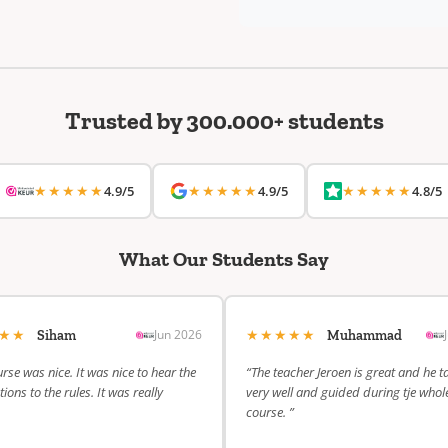
Trusted by 300.000+ students
★★★★★
★★★★★
★★★★★
4.9/5
4.9/5
4.8/5
What Our Students Say
★★★
★★★★★
Jun 2026
Siham
Muhammad
rse was nice. It was nice to hear the
“The teacher Jeroen is great and he t
ions to the rules. It was really
very well and guided during tje whol
course. ”