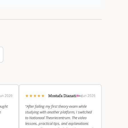
★★★★★
Jun 2026
Jun 2026
Mostafa Dianati
aught
“After failing my first theory exam while
e
studying with another platform, I switched
to Nationaal Theoriecentrum. The video
lessons, practical tips, and explanations