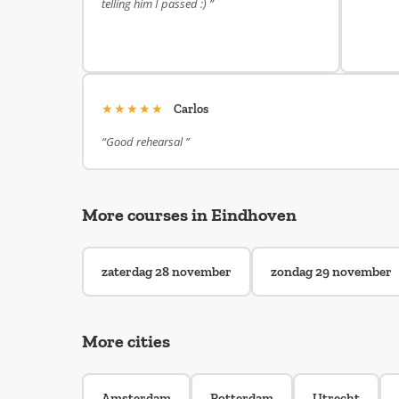
telling him I passed :) ”
★★★★★
Carlos
“Good rehearsal ”
More courses in Eindhoven
zaterdag 28 november
zondag 29 november
More cities
Amsterdam
Rotterdam
Utrecht