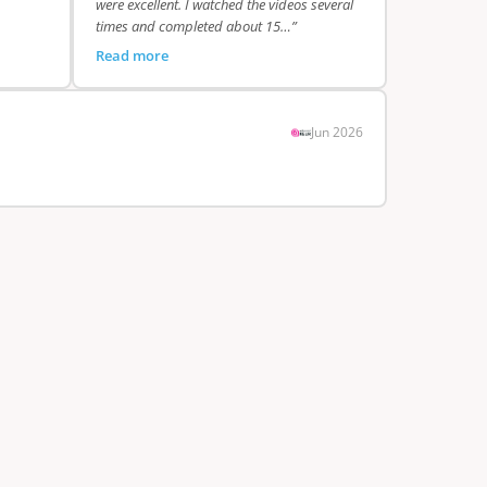
were excellent. I watched the videos several
times and completed about 15…”
Read more
Jun 2026