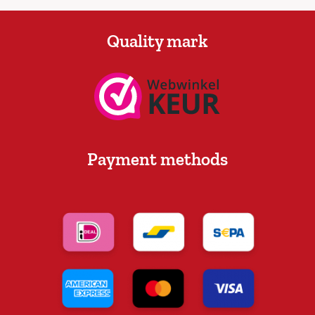
Quality mark
Payment methods