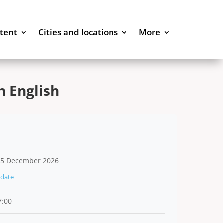
stent
Cities and locations
More
 English
 5 December 2026
date
7:00