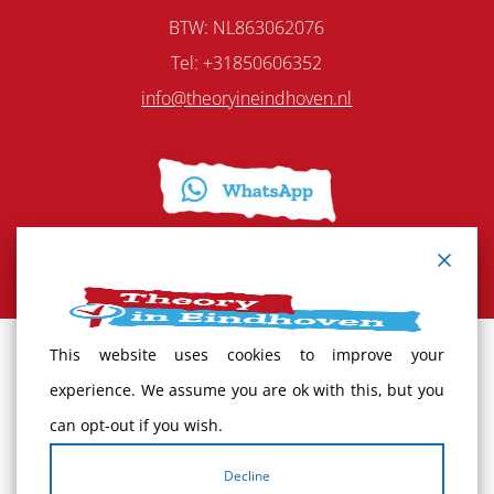
BTW: NL863062076
Tel:
+31850606352
info@theoryineindhoven.nl
This website uses cookies to improve your
Terms and Conditions
experience. We assume you are ok with this, but you
can opt-out if you wish.
Cancellation policy
Decline