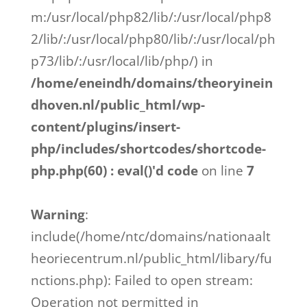
m:/usr/local/php82/lib/:/usr/local/php8
2/lib/:/usr/local/php80/lib/:/usr/local/ph
p73/lib/:/usr/local/lib/php/) in
/home/eneindh/domains/theoryinein
dhoven.nl/public_html/wp-
content/plugins/insert-
php/includes/shortcodes/shortcode-
php.php(60) : eval()'d code
on line
7
Warning
:
include(/home/ntc/domains/nationaalt
heoriecentrum.nl/public_html/libary/fu
nctions.php): Failed to open stream:
Operation not permitted in