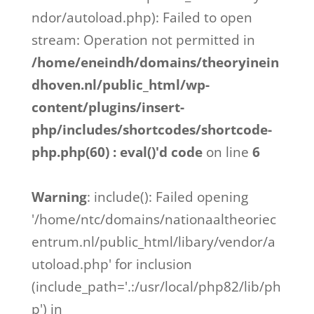
ndor/autoload.php): Failed to open
stream: Operation not permitted in
/home/eneindh/domains/theoryinein
dhoven.nl/public_html/wp-
content/plugins/insert-
php/includes/shortcodes/shortcode-
php.php(60) : eval()'d code
on line
6
Warning
: include(): Failed opening
'/home/ntc/domains/nationaaltheoriec
entrum.nl/public_html/libary/vendor/a
utoload.php' for inclusion
(include_path='.:/usr/local/php82/lib/ph
p') in