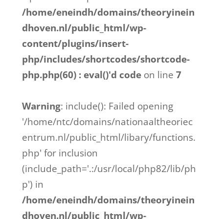
/home/eneindh/domains/theoryinein
dhoven.nl/public_html/wp-
content/plugins/insert-
php/includes/shortcodes/shortcode-
php.php(60) : eval()'d code
on line
7
Warning
: include(): Failed opening
'/home/ntc/domains/nationaaltheoriec
entrum.nl/public_html/libary/functions.
php' for inclusion
(include_path='.:/usr/local/php82/lib/ph
p') in
/home/eneindh/domains/theoryinein
dhoven.nl/public_html/wp-