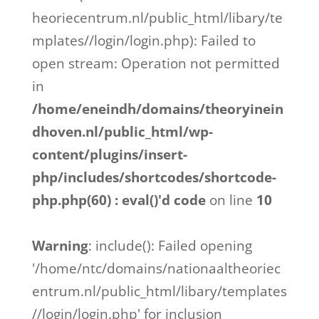
heoriecentrum.nl/public_html/libary/te
mplates//login/login.php): Failed to
open stream: Operation not permitted
in
/home/eneindh/domains/theoryinein
dhoven.nl/public_html/wp-
content/plugins/insert-
php/includes/shortcodes/shortcode-
php.php(60) : eval()'d code
on line
10
Warning
: include(): Failed opening
'/home/ntc/domains/nationaaltheoriec
entrum.nl/public_html/libary/templates
//login/login.php' for inclusion