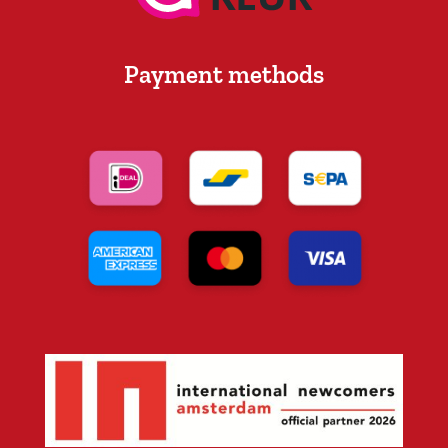
Payment methods