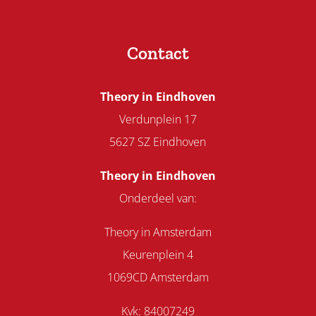
Contact
Theory in Eindhoven
Verdunplein 17
5627 SZ Eindhoven
Theory in Eindhoven
Onderdeel van:
Theory in Amsterdam
Keurenplein 4
1069CD Amsterdam
Kvk: 84007249