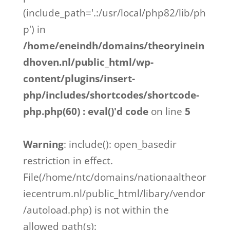
(include_path='.:/usr/local/php82/lib/ph
p') in
/home/eneindh/domains/theoryinein
dhoven.nl/public_html/wp-
content/plugins/insert-
php/includes/shortcodes/shortcode-
php.php(60) : eval()'d code
on line
5
Warning
: include(): open_basedir
restriction in effect.
File(/home/ntc/domains/nationaaltheor
iecentrum.nl/public_html/libary/vendor
/autoload.php) is not within the
allowed path(s):