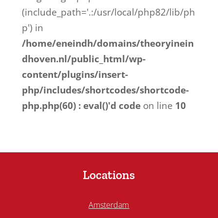
(include_path='.:/usr/local/php82/lib/ph
p') in
/home/eneindh/domains/theoryinein
dhoven.nl/public_html/wp-
content/plugins/insert-
php/includes/shortcodes/shortcode-
php.php(60) : eval()'d code
on line
10
Locations
Amsterdam