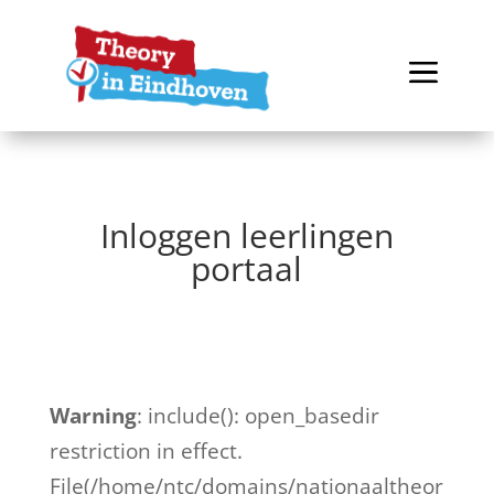
Inloggen leerlingen
portaal
Warning
: include(): open_basedir
restriction in effect.
File(/home/ntc/domains/nationaaltheor