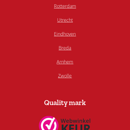
Rotterdam
Utrecht
Eindhoven
Breda
Arnhem
Zwolle
Quality mark