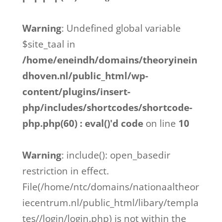
Warning
: Undefined global variable
$site_taal in
/home/eneindh/domains/theoryinein
dhoven.nl/public_html/wp-
content/plugins/insert-
php/includes/shortcodes/shortcode-
php.php(60) : eval()'d code
on line
10
Warning
: include(): open_basedir
restriction in effect.
File(/home/ntc/domains/nationaaltheor
iecentrum.nl/public_html/libary/templa
tes//login/login.php) is not within the