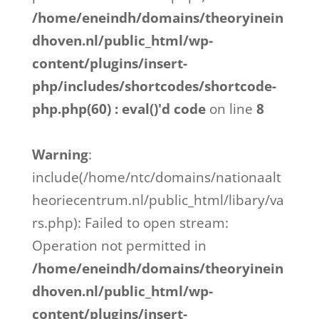
/home/eneindh/domains/theoryinein
dhoven.nl/public_html/wp-
content/plugins/insert-
php/includes/shortcodes/shortcode-
php.php(60) : eval()'d code
on line
8
Warning
:
include(/home/ntc/domains/nationaalt
heoriecentrum.nl/public_html/libary/va
rs.php): Failed to open stream:
Operation not permitted in
/home/eneindh/domains/theoryinein
dhoven.nl/public_html/wp-
content/plugins/insert-