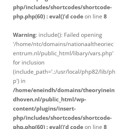
php/includes/shortcodes/shortcode-
php.php(60) : eval()'d code
on line
8
Warning
: include(): Failed opening
'/home/ntc/domains/nationaaltheoriec
entrum.nl/public_html/libary/vars.php'
for inclusion
(include_path='.:/usr/local/php82/lib/ph
p') in
/home/eneindh/domains/theoryinein
dhoven.nl/public_html/wp-
content/plugins/insert-
php/includes/shortcodes/shortcode-
php.php(60) : eval()'d code
on line
8