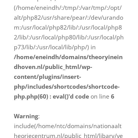
(/home/eneindh/:/tmp/:/var/tmp/:/opt/
alt/php82/usr/share/pear/:/dev/urando
m:/usr/local/php82/lib/:/usr/local/php8
2/lib/:/usr/local/php80/lib/:/usr/local/ph
p73/lib/:/usr/local/lib/php/) in
/home/eneindh/domains/theoryinein
dhoven.nl/public_html/wp-
content/plugins/insert-
php/includes/shortcodes/shortcode-
php.php(60) : eval()'d code
on line
6
Warning
:
include(/home/ntc/domains/nationaalt
heoriecentrum.nl/public_html/libary/ve