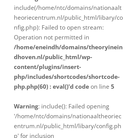
include(/home/ntc/domains/nationaalt
heoriecentrum.nl/public_html/libary/co
nfig.php): Failed to open stream:
Operation not permitted in
/home/eneindh/domains/theoryinein
dhoven.nl/public_html/wp-
content/plugins/insert-
php/includes/shortcodes/shortcode-
php.php(60) : eval()'d code
on line
5
Warning
: include(): Failed opening
'/home/ntc/domains/nationaaltheoriec
entrum.nl/public_html/libary/config.ph
p' for inclusion