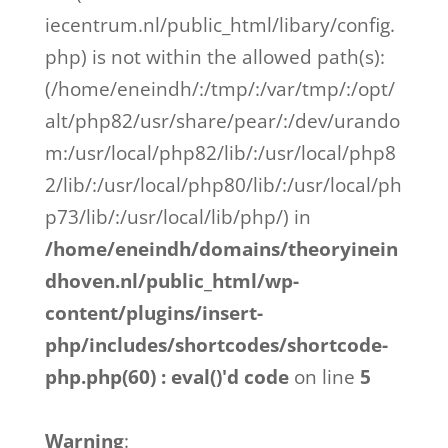
iecentrum.nl/public_html/libary/config.
php) is not within the allowed path(s):
(/home/eneindh/:/tmp/:/var/tmp/:/opt/
alt/php82/usr/share/pear/:/dev/urando
m:/usr/local/php82/lib/:/usr/local/php8
2/lib/:/usr/local/php80/lib/:/usr/local/ph
p73/lib/:/usr/local/lib/php/) in
/home/eneindh/domains/theoryinein
dhoven.nl/public_html/wp-
content/plugins/insert-
php/includes/shortcodes/shortcode-
php.php(60) : eval()'d code
on line
5
Warning
: