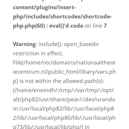
content/plugins/insert-
php/includes/shortcodes/shortcode-
php.php(60) : eval()'d code
on line
7
Warning
: include(): open_basedir
restriction in effect.
File(/home/ntc/domains/nationaaltheor
iecentrum.nl/public_html/libary/vars.ph
p) is not within the allowed path(s):
(/home/eneindh/:/tmp/:/var/tmp/:/opt/
alt/php82/usr/share/pear/:/dev/urando
m:/usr/local/php82/lib/:/usr/local/php8
2/lib/:/usr/local/php80/lib/:/usr/local/ph
p73/lib/:/usr/local/lib/php/) in