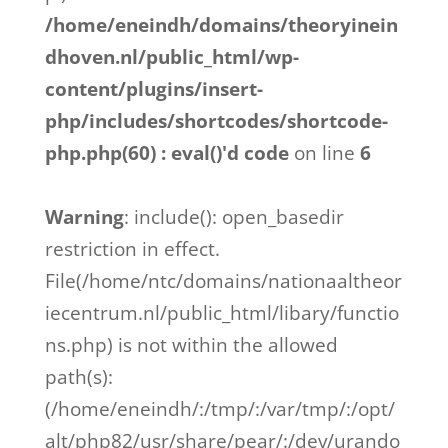
/home/eneindh/domains/theoryinein
dhoven.nl/public_html/wp-
content/plugins/insert-
php/includes/shortcodes/shortcode-
php.php(60) : eval()'d code
on line
6
Warning
: include(): open_basedir
restriction in effect.
File(/home/ntc/domains/nationaaltheor
iecentrum.nl/public_html/libary/functio
ns.php) is not within the allowed
path(s):
(/home/eneindh/:/tmp/:/var/tmp/:/opt/
alt/php82/usr/share/pear/:/dev/urando