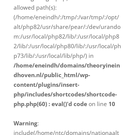
allowed path(s):
(/home/eneindh/:/tmp/:/var/tmp/:/opt/
alt/php82/usr/share/pear/:/dev/urando
m:/usr/local/php82/lib/:/usr/local/php8
2/lib/:/usr/local/php80/lib/:/usr/local/ph
p73/lib/:/usr/local/lib/php/) in
/home/eneindh/domains/theoryinein
dhoven.nl/public_html/wp-
content/plugins/insert-
php/includes/shortcodes/shortcode-
php.php(60) : eval()'d code
on line
10
Warning
:
include(/home/ntc/domains/nationaalt